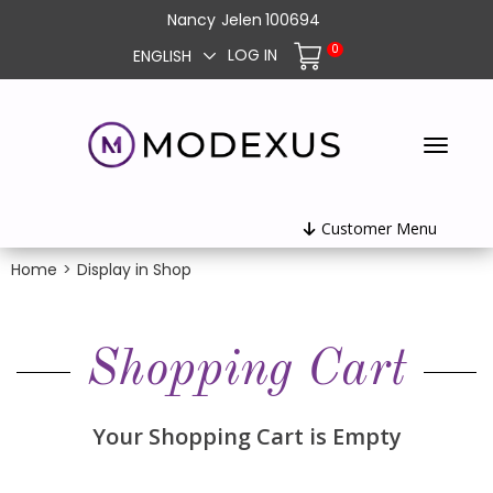
Nancy
Jelen
100694
0
LOG IN
ENGLISH
Customer Menu
Home
>
Display in Shop
Shopping Cart
Your Shopping Cart is Empty