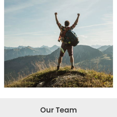
Our Team