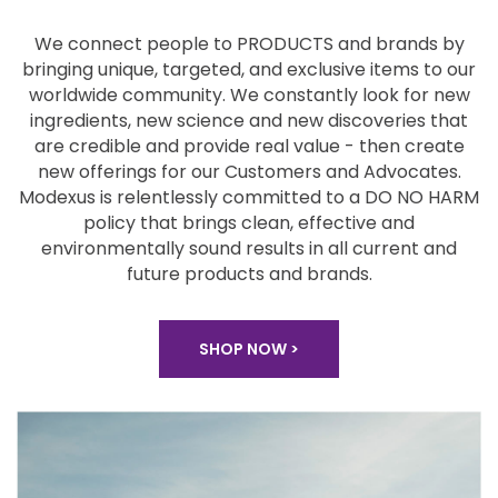
We connect people to PRODUCTS and brands by
bringing unique, targeted, and exclusive items to our
worldwide community. We constantly look for new
ingredients, new science and new discoveries that
are
credible and provide real value - then create
new
offerings for our Customers and Advocates.
Modexus
is relentlessly committed to a DO NO HARM
policy that
brings clean, effective and
environmentally sound
results in all current and
future products and brands.
SHOP NOW >