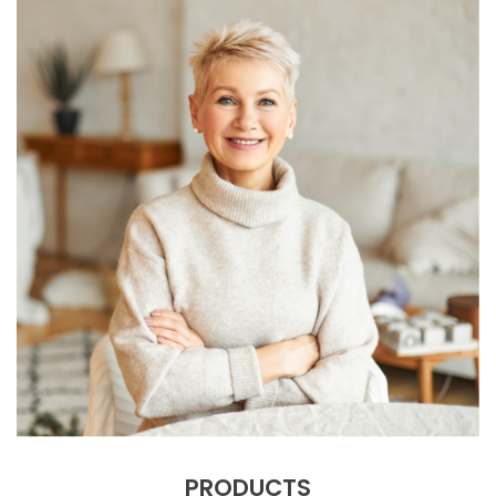
PRODUCTS