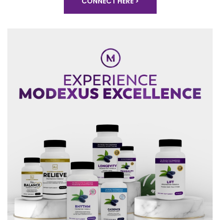
CONNECT HERE >