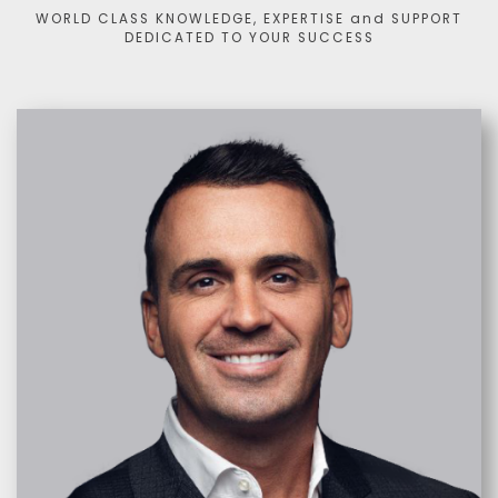
WORLD CLASS KNOWLEDGE, EXPERTISE and SUPPORT
DEDICATED TO YOUR SUCCESS