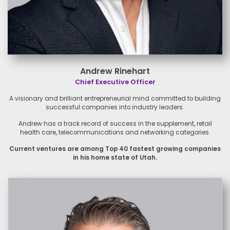
Andrew Rinehart
Chief Executive Officer
A visionary and brilliant
entrepreneurial mind committed
to building
successful companies
into industry leaders.
Andrew has a track record of
success in the supplement, retail
health care, telecommunications
and networking categories.
Current ventures are among Top
40 fastest growing companies
in
his home state of Utah.