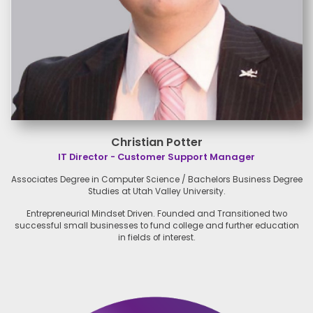
Christian Potter
IT Director - Customer Support Manager
Associates Degree in Computer
Science / Bachelors Business
Degree
Studies at Utah Valley
University.
Entrepreneurial Mindset Driven.
Founded and Transitioned two
successful small businesses to
fund college and further
education
in fields of interest.