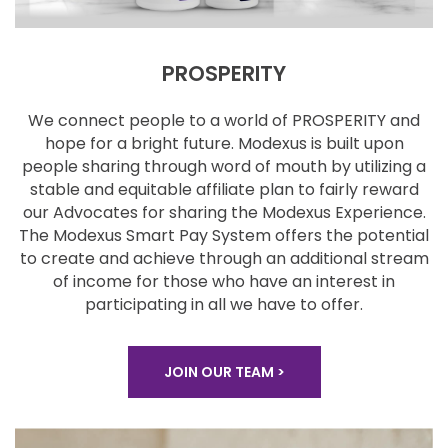
PROSPERITY
We connect people to a world of PROSPERITY and
hope for a bright future. Modexus is built upon
people
sharing through word of mouth by utilizing a
stable
and equitable affiliate plan to fairly reward
our
Advocates for sharing the Modexus Experience.
The
Modexus Smart Pay System offers the potential
to
create and achieve through an additional stream
of
income for those who have an interest in
participating
in all we have to offer.
JOIN OUR TEAM >