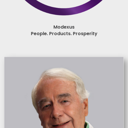
Modexus
People. Products. Prosperity