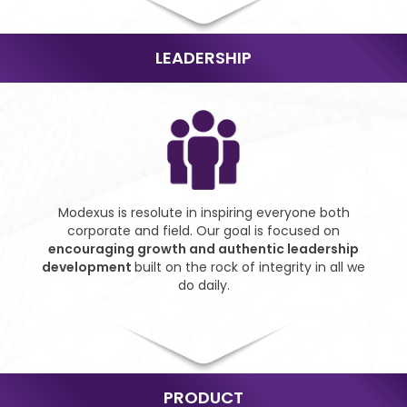
LEADERSHIP
Modexus is resolute in
inspiring everyone both
corporate and field. Our goal
is focused on
encouraging
growth and authentic
leadership
development
built on the rock of integrity
in all we
do daily.
PRODUCT