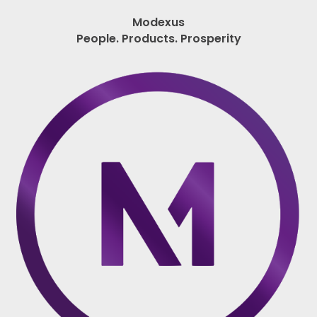
Modexus
People. Products. Prosperity