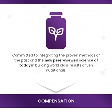
Committed to integrating
the proven methods of
the
past and the
new peer
reviewed science of
today
in building world class
results driven
nutritionals.
COMPENSATION