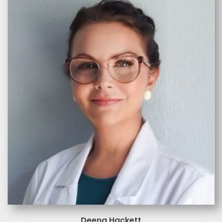
Deena Hackett