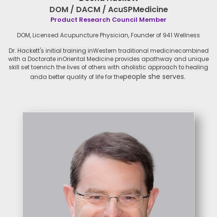
DOM / DACM / AcuSPMedicine
Product Research Council Member
DOM, Licensed Acupuncture Physician,
Founder of 941 Wellness
Dr. Hackett's initial training in
Western traditional medicine
combined
with a Doctorate in
Oriental Medicine provides a
pathway and unique
skill set to
enrich the lives of others with a
holistic approach to healing
people she serves.
and
a better quality of life for the