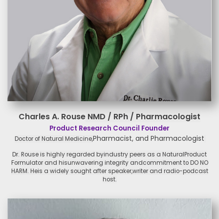
Charles A. Rouse
NMD / RPh / Pharmacologist
Product Research Council Founder
Pharmacist, and Pharmacologist
Doctor of Natural Medicine,
Dr. Rouse is highly regarded by
industry peers as a Natural
Product
Formulator and his
unwavering integrity and
commitment to DO NO
HARM. He
is a widely sought after speaker,
writer and radio-podcast
host.