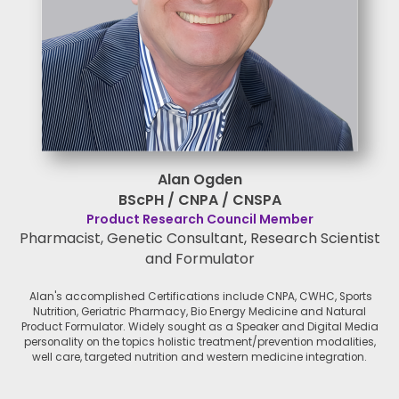
Alan Ogden
BScPH / CNPA / CNSPA
Product Research Council Member
Pharmacist, Genetic Consultant, Research Scientist
and Formulator
Alan's accomplished Certifications include CNPA, CWHC, Sports
Nutrition, Geriatric Pharmacy, Bio Energy Medicine and Natural
Product Formulator. Widely sought as a Speaker and Digital Media
personality on the topics holistic treatment/prevention modalities,
well care, targeted nutrition and western medicine integration.