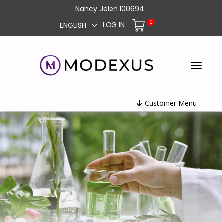
Nancy
Jelen
100694
0
LOG IN
ENGLISH
Customer Menu