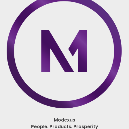
Modexus
People. Products. Prosperity