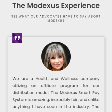
The Modexus Experience
SEE WHAT OUR ADVOCATES HAVE TO SAY ABOUT
MODEXUS
We are a Health and Wellness company
utilizing an affiliate program for our
distribution model. The Modexus Smart Pay
System is amazing, incredibly fair, and unlike
anything I have seen in the industry. The