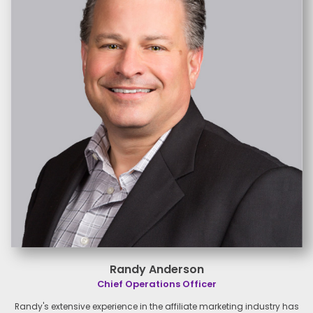
Randy Anderson
Chief Operations Officer
Randy's extensive experience in the affiliate marketing industry has