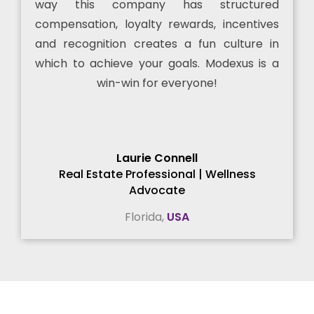
way this company has structured
compensation, loyalty rewards, incentives
and recognition creates a fun culture in
which to achieve your goals. Modexus is a
win-win for everyone!
Laurie Connell
Real Estate Professional | Wellness
Advocate
Florida,
USA