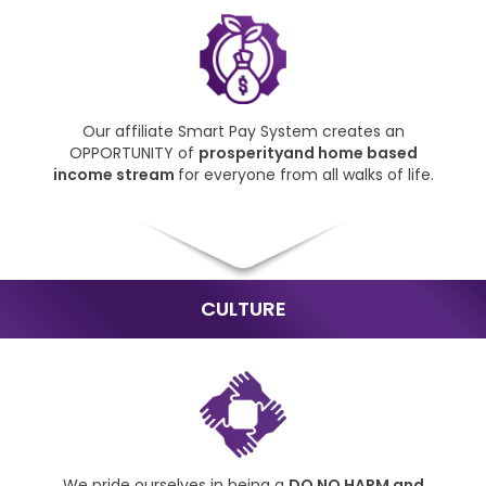
Our affiliate Smart Pay
System creates an
OPPORTUNITY of
prosperity
and home based
income
stream
for everyone from
all walks of life.
CULTURE
We pride ourselves in being
a
DO NO HARM and