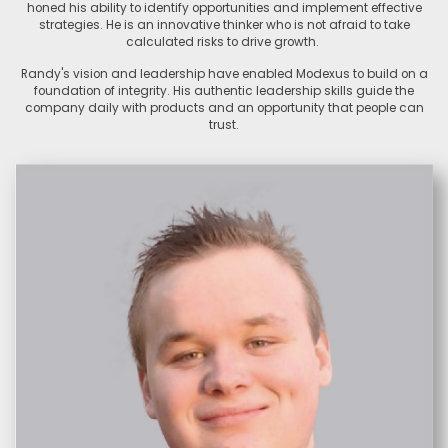
honed his ability to identify opportunities and implement effective
strategies. He is an innovative thinker who is not afraid to take
calculated risks to drive growth.
Randy's vision and leadership have enabled Modexus to build on a
foundation of integrity. His authentic leadership skills guide the
company daily with products and an opportunity that people can
trust.