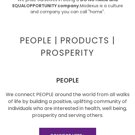
EQUAL
OPPORTUNITY company.
Modexus is a culture
and
company you can call
"home".
PEOPLE | PRODUCTS |
PROSPERITY
PEOPLE
We connect PEOPLE around the world from all walks
of
life by building a positive, uplifting community of
individuals who are interested in health, well being,
prosperity and serving others.