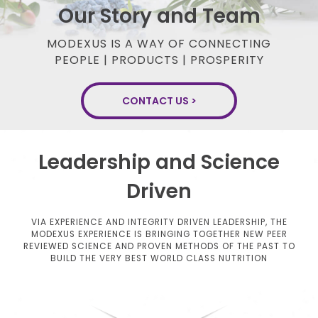
Our Story and Team
MODEXUS IS A WAY OF CONNECTING
PEOPLE | PRODUCTS | PROSPERITY
CONTACT US >
Leadership and Science
Driven
VIA EXPERIENCE AND INTEGRITY DRIVEN LEADERSHIP, THE
MODEXUS EXPERIENCE IS BRINGING TOGETHER NEW
PEER
REVIEWED SCIENCE AND PROVEN METHODS OF THE PAST TO
BUILD THE VERY BEST WORLD CLASS NUTRITION